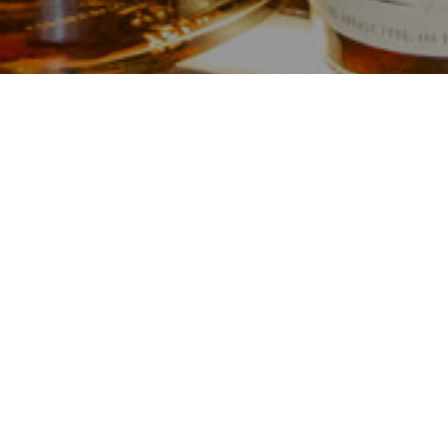
Serving you
Our beloved establishment, previo