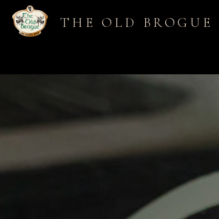
THE OLD BROGUE