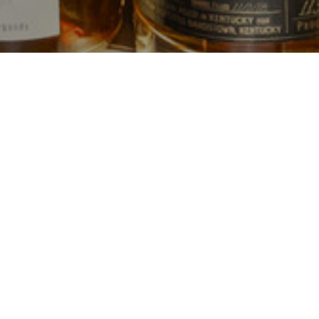
 since 1981
usly owned and operated by the Kearney