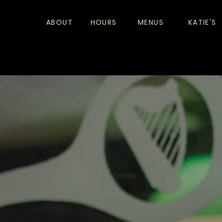
ABOUT
HOURS
MENUS
KATIE'S