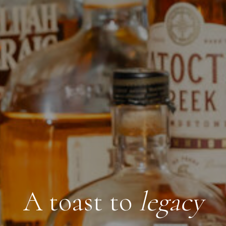
A toast to
legacy