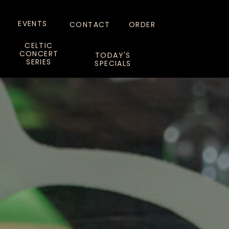
EVENTS
CONTACT
ORDER
CELTIC
CONCERT
TODAY'S
SERIES
SPECIALS