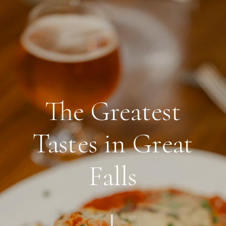
THE OLD BROGUE
The Greatest
Tastes in Great
Falls