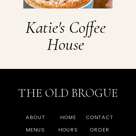
Katie's Coffee
House
THE OLD BROGUE
ABOUT
HOME
CONTACT
MENUS
HOURS
ORDER