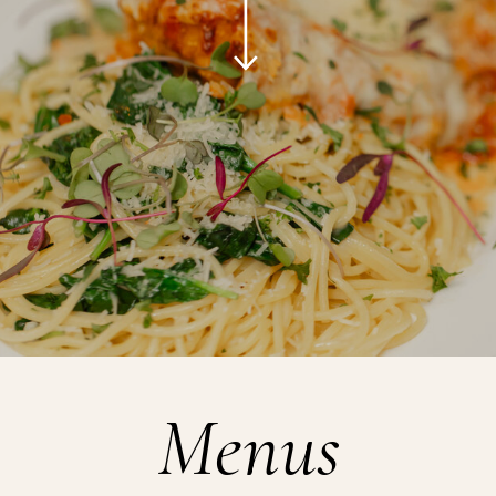
Menus