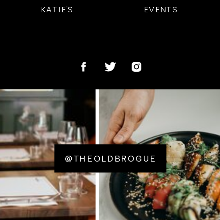
KATIE'S
EVENTS
@THEOLDBROGUE