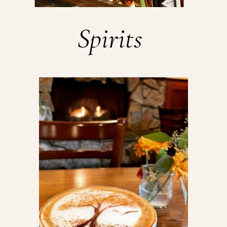
Spirits