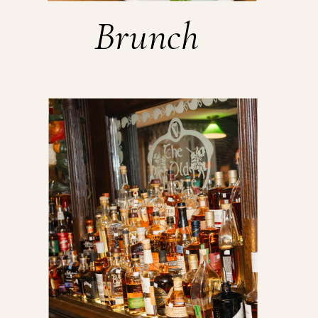
Brunch