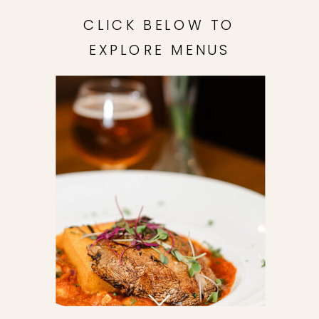
CLICK BELOW TO
EXPLORE MENUS