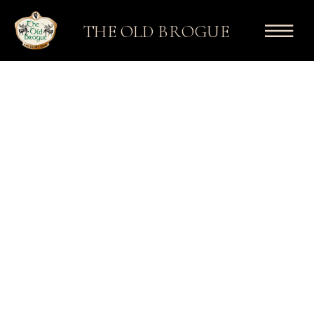
THE OLD BROGUE